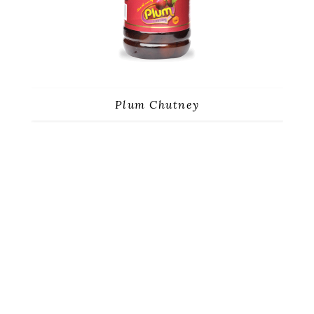
Plum Chutney