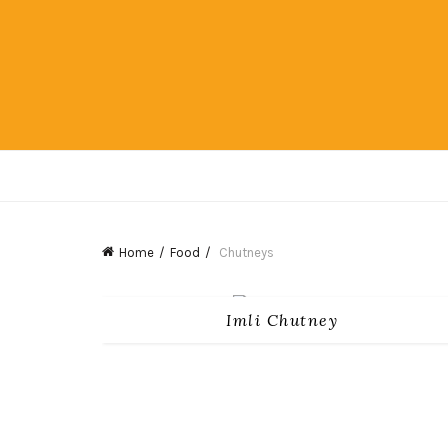
Home
Food
Chutneys
Imli Chutney