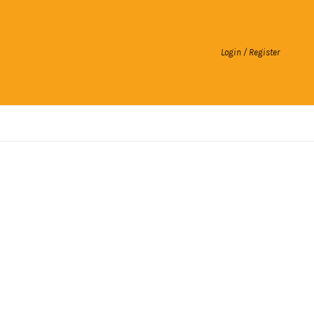
Login / Register