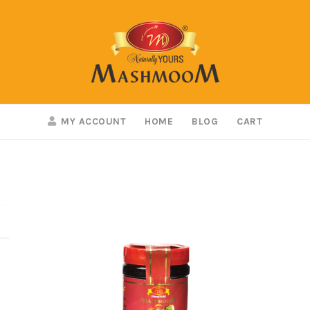
MY ACCOUNT
HOME
BLOG
CART