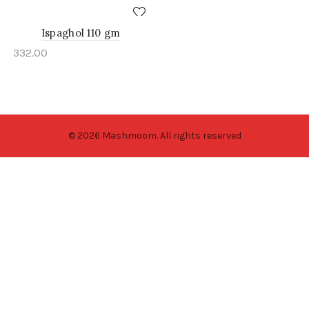
Ispaghol 110 gm
332.00
© 2026 Mashmoom. All rights reserved