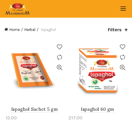
Filters
Home
Herbal
Ispaghol
Ispaghol Sachet 5 gm
Ispaghol 60 gm
12.00
217.00