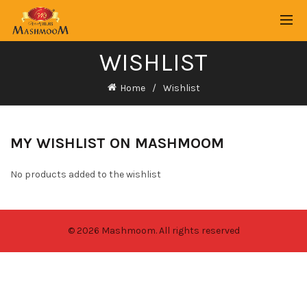
WISHLIST
Home
Wishlist
MY WISHLIST ON MASHMOOM
No products added to the wishlist
© 2026 Mashmoom. All rights reserved