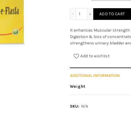
Majun-e-Flasfa quantity
ADD TO CART
It enhances Muscular strength
Digestion & loss of concentrati
strengthens urinary bladder and 
Add to wishlist
ADDITIONAL INFORMATION
Weight
SKU:
N/A