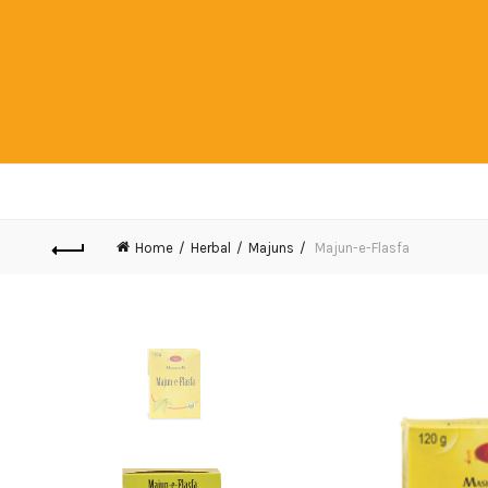
Home
Herbal
Majuns
Majun-e-Flasfa