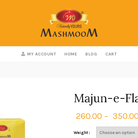
MY ACCOUNT
HOME
BLOG
CART
Majun-e-Fl
260.00
–
350.0
Weight