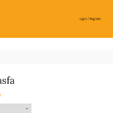
Login / Register
asfa
0