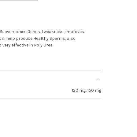
 & overcomes General weakness, improves
on, help produce Healthy Sperms, also
very effective in Poly Urea.
120 mg, 150 mg