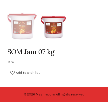
SOM Jam 07 kg
Jam
Add to wishlist
© 2026 Mashmoom. All rights reserved